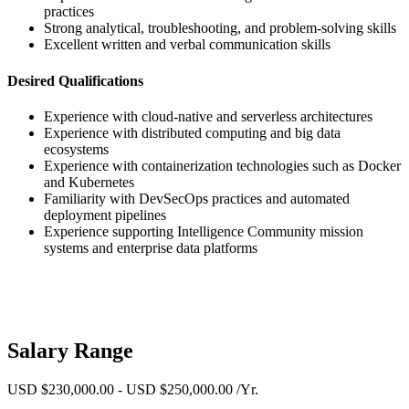
practices
Strong analytical, troubleshooting, and problem-solving skills
Excellent written and verbal communication skills
Desired Qualifications
Experience with cloud-native and serverless architectures
Experience with distributed computing and big data
ecosystems
Experience with containerization technologies such as Docker
and Kubernetes
Familiarity with DevSecOps practices and automated
deployment pipelines
Experience supporting Intelligence Community mission
systems and enterprise data platforms
Salary Range
USD $230,000.00 - USD $250,000.00 /Yr.