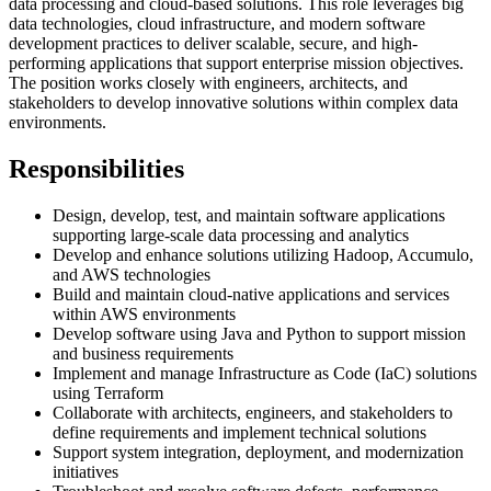
data processing and cloud-based solutions. This role leverages big
data technologies, cloud infrastructure, and modern software
development practices to deliver scalable, secure, and high-
performing applications that support enterprise mission objectives.
The position works closely with engineers, architects, and
stakeholders to develop innovative solutions within complex data
environments.
Responsibilities
Design, develop, test, and maintain software applications
supporting large-scale data processing and analytics
Develop and enhance solutions utilizing Hadoop, Accumulo,
and AWS technologies
Build and maintain cloud-native applications and services
within AWS environments
Develop software using Java and Python to support mission
and business requirements
Implement and manage Infrastructure as Code (IaC) solutions
using Terraform
Collaborate with architects, engineers, and stakeholders to
define requirements and implement technical solutions
Support system integration, deployment, and modernization
initiatives