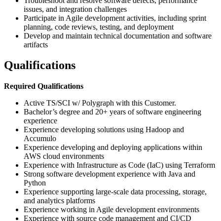
Troubleshoot and resolve software defects, performance
issues, and integration challenges
Participate in Agile development activities, including sprint
planning, code reviews, testing, and deployment
Develop and maintain technical documentation and software
artifacts
Qualifications
Required Qualifications
Active TS/SCI w/ Polygraph with this Customer.
Bachelor’s degree and 20+ years of software engineering
experience
Experience developing solutions using Hadoop and
Accumulo
Experience developing and deploying applications within
AWS cloud environments
Experience with Infrastructure as Code (IaC) using Terraform
Strong software development experience with Java and
Python
Experience supporting large-scale data processing, storage,
and analytics platforms
Experience working in Agile development environments
Experience with source code management and CI/CD