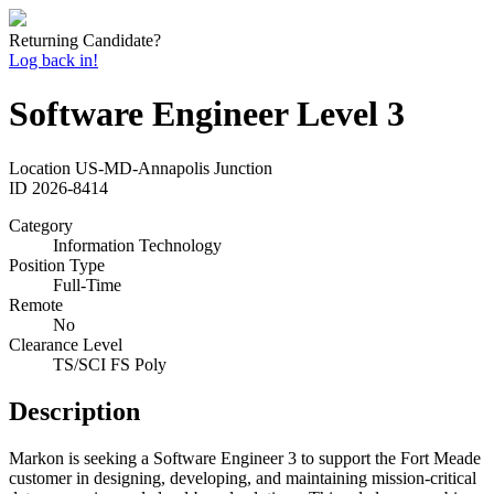
Returning Candidate?
Log back in!
Software Engineer Level 3
Location
US-MD-Annapolis Junction
ID
2026-8414
Category
Information Technology
Position Type
Full-Time
Remote
No
Clearance Level
TS/SCI FS Poly
Description
Markon is seeking a Software Engineer 3 to support the Fort Meade
customer in designing, developing, and maintaining mission-critical