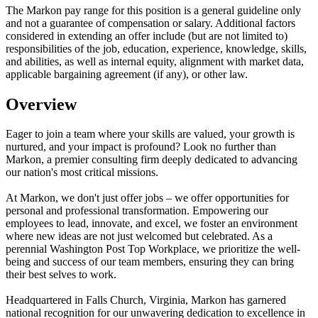
The Markon pay range for this position is a general guideline only
and not a guarantee of compensation or salary. Additional factors
considered in extending an offer include (but are not limited to)
responsibilities of the job, education, experience, knowledge, skills,
and abilities, as well as internal equity, alignment with market data,
applicable bargaining agreement (if any), or other law.
Overview
Eager to join a team where your skills are valued, your growth is
nurtured, and your impact is profound? Look no further than
Markon, a premier consulting firm deeply dedicated to advancing
our nation's most critical missions.
At Markon, we don't just offer jobs – we offer opportunities for
personal and professional transformation. Empowering our
employees to lead, innovate, and excel, we foster an environment
where new ideas are not just welcomed but celebrated. As a
perennial Washington Post Top Workplace, we prioritize the well-
being and success of our team members, ensuring they can bring
their best selves to work.
Headquartered in Falls Church, Virginia, Markon has garnered
national recognition for our unwavering dedication to excellence in