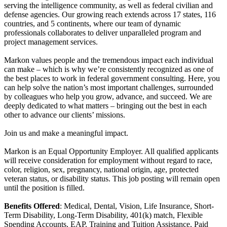
serving the intelligence community, as well as federal civilian and
defense agencies. Our growing reach extends across 17 states, 116
countries, and 5 continents, where our team of dynamic
professionals collaborates to deliver unparalleled program and
project management services.
Markon values people and the tremendous impact each individual
can make – which is why we’re consistently recognized as one of
the best places to work in federal government consulting. Here, you
can help solve the nation’s most important challenges, surrounded
by colleagues who help you grow, advance, and succeed. We are
deeply dedicated to what matters – bringing out the best in each
other to advance our clients’ missions.
Join us and make a meaningful impact.
Markon is an Equal Opportunity Employer. All qualified applicants
will receive consideration for employment without regard to race,
color, religion, sex, pregnancy, national origin, age, protected
veteran status, or disability status. This job posting will remain open
until the position is filled.
Benefits Offered
: Medical, Dental, Vision, Life Insurance, Short-
Term Disability, Long-Term Disability, 401(k) match, Flexible
Spending Accounts, EAP, Training and Tuition Assistance, Paid