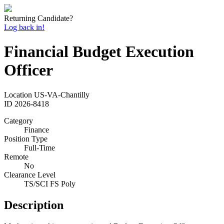
Returning Candidate?
Log back in!
Financial Budget Execution
Officer
Location
US-VA-Chantilly
ID
2026-8418
Category
Finance
Position Type
Full-Time
Remote
No
Clearance Level
TS/SCI FS Poly
Description