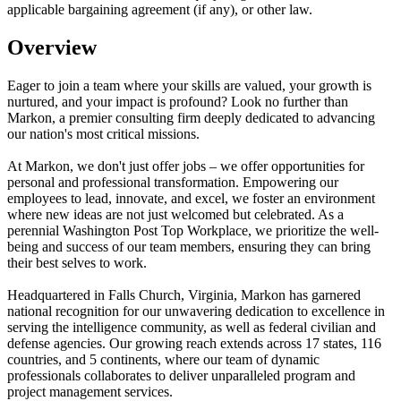
applicable bargaining agreement (if any), or other law.
Overview
Eager to join a team where your skills are valued, your growth is
nurtured, and your impact is profound? Look no further than
Markon, a premier consulting firm deeply dedicated to advancing
our nation's most critical missions.
At Markon, we don't just offer jobs – we offer opportunities for
personal and professional transformation. Empowering our
employees to lead, innovate, and excel, we foster an environment
where new ideas are not just welcomed but celebrated. As a
perennial Washington Post Top Workplace, we prioritize the well-
being and success of our team members, ensuring they can bring
their best selves to work.
Headquartered in Falls Church, Virginia, Markon has garnered
national recognition for our unwavering dedication to excellence in
serving the intelligence community, as well as federal civilian and
defense agencies. Our growing reach extends across 17 states, 116
countries, and 5 continents, where our team of dynamic
professionals collaborates to deliver unparalleled program and
project management services.