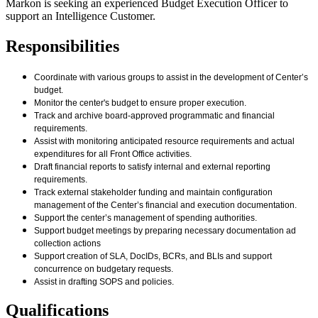
Markon is seeking an experienced Budget Execution Officer to
support an Intelligence Customer.
Responsibilities
Coordinate with various groups to assist in the development of Center’s
budget.
Monitor the center's budget to ensure proper execution.
Track and archive board-approved programmatic and financial
requirements.
Assist with monitoring anticipated resource requirements and actual
expenditures for all Front Office activities.
Draft financial reports to satisfy internal and external reporting
requirements.
Track external stakeholder funding and maintain configuration
management of the Center’s financial and execution documentation.
Support the center’s management of spending authorities.
Support budget meetings by preparing necessary documentation ad
collection actions
Support creation of SLA, DocIDs, BCRs, and BLIs and support
concurrence on budgetary requests.
Assist in drafting SOPS and policies.
Qualifications