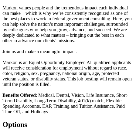
Markon values people and the tremendous impact each individual
can make – which is why we’re consistently recognized as one of
the best places to work in federal government consulting. Here, you
can help solve the nation’s most important challenges, surrounded
by colleagues who help you grow, advance, and succeed. We are
deeply dedicated to what matters – bringing out the best in each
other to advance our clients’ missions.
Join us and make a meaningful impact.
Markon is an Equal Opportunity Employer. All qualified applicants
will receive consideration for employment without regard to race,
color, religion, sex, pregnancy, national origin, age, protected
veteran status, or disability status. This job posting will remain open
until the position is filled.
Benefits Offered
: Medical, Dental, Vision, Life Insurance, Short-
Term Disability, Long-Term Disability, 401(k) match, Flexible
Spending Accounts, EAP, Training and Tuition Assistance, Paid
Time Off, and Holidays
Options