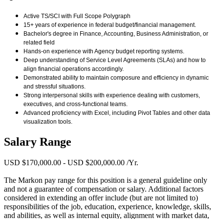
Active TS/SCI with Full Scope Polygraph
15+ years of experience in federal budget/financial management.
Bachelor's degree in Finance, Accounting, Business Administration, or
related field
Hands-on experience with Agency budget reporting systems.
Deep understanding of Service Level Agreements (SLAs) and how to
align financial operations accordingly.
Demonstrated ability to maintain composure and efficiency in dynamic
and stressful situations.
Strong interpersonal skills with experience dealing with customers,
executives, and cross-functional teams.
Advanced proficiency with Excel, including Pivot Tables and other data
visualization tools.
Salary Range
USD $170,000.00 - USD $200,000.00 /Yr.
The Markon pay range for this position is a general guideline only
and not a guarantee of compensation or salary. Additional factors
considered in extending an offer include (but are not limited to)
responsibilities of the job, education, experience, knowledge, skills,
and abilities, as well as internal equity, alignment with market data,