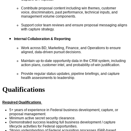
Contribute proposal content including win themes,
customer
voice,
discriminators, past performance, technical inputs, and
management volume components.
Support color team reviews and ensure proposal messaging aligns
with capture strategy.
Internal Collaboration & Reporting
Work across BD, Marketing, Finance, and Operations to ensure
aligned, data-driven pursuit decisions.
Maintain up-to-date opportunity data in the CRM system, including
action plans, customer intel, and probability-of-win justification.
Provide regular status updates, pipeline briefings, and capture
health assessments to leadership.
Qualifications
Required Qualifications
5+ years of experience in Federal business development, capture, or
proposal management.
Minimum active secret
security clearance.
Demonstrated success leading full
business development /
capture
lifecycle activities for Federal opportunities.
Strong understanding of Federal acquisition processes (FAR-based