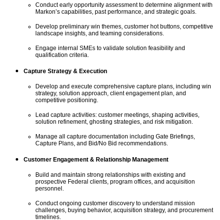
Conduct early opportunity assessment to
determine
alignment with
Markon’s capabilities, past performance, and strategic goals.
Develop preliminary
win
themes, customer hot buttons, competitive
landscape insights, and teaming considerations.
Engage internal SMEs to
validate
solution feasibility and
qualification criteria.
Capture Strategy & Execution
Develop and execute comprehensive capture plans, including win
strategy, solution approach, client engagement plan, and
competitive positioning.
Lead capture activities: customer meetings, shaping activities,
solution refinement, ghosting strategies, and risk mitigation.
Manage all capture documentation including Gate Briefings,
Capture Plans, and Bid/No Bid recommendations.
Customer Engagement & Relationship Management
Build and
maintain
strong relationships with existing and
prospective Federal clients, program offices, and acquisition
personnel.
Conduct ongoing customer
discovery
to understand mission
challenges, buying behavior, acquisition strategy, and procurement
timelines.