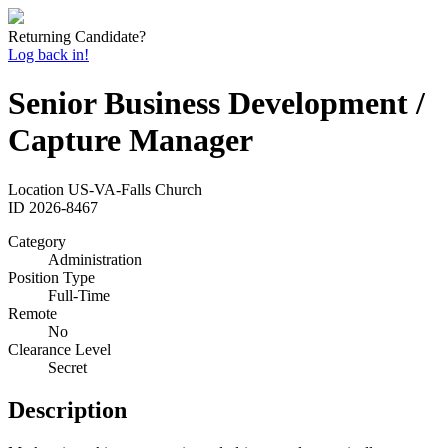
Returning Candidate?
Log back in!
Senior Business Development /
Capture Manager
Location
US-VA-Falls Church
ID
2026-8467
Category
Administration
Position Type
Full-Time
Remote
No
Clearance Level
Secret
Description