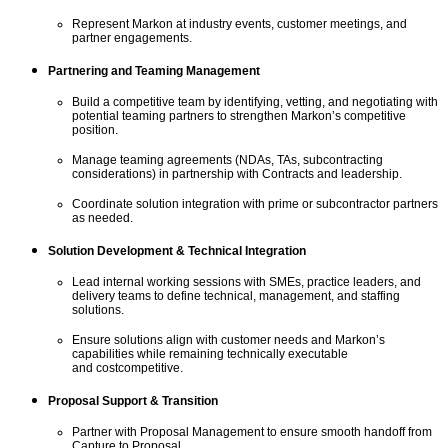
Represent Markon at industry events, customer meetings, and
partner engagements.
Partnering and Teaming Management
Build a competitive team by
i
dentif
ying
, vet
ting
, and negotiat
ing
with
potential teaming partners to strengthen Markon’s competitive
position.
Manage teaming agreements (NDAs, TAs, subcontracting
considerations) in partnership with Contracts and leadership.
Coordinate solution integration with prime or subcontractor partners
as needed.
Solution Development & Technical Integration
Lead internal working sessions with SMEs, practice leaders, and
delivery teams to define technical, management, and staffing
solutions.
Ensure solutions align with customer needs and Markon’s
capabilities while
remaining
technically executable
and
cost
competitive
.
Proposal Support & Transition
Partner with Proposal Management to ensure smooth handoff from
Capture to Proposal.