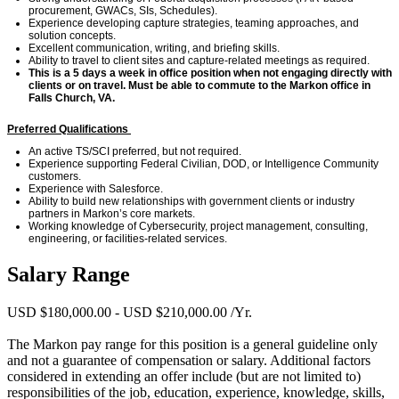
procurement, GWACs, SIs, Schedules).
Experience developing capture strategies,
teaming
approaches, and
solution concepts.
Excellent communication, writing, and briefing skills.
Ability to travel to client sites and capture-related meetings as
required
.
This is
a 5 days
a week in office position
when not engaging directly with
clients or on travel
.
Must be able to commute to
the Markon
office in
Falls Church, VA.
Preferred Qualifications
An active TS/SCI preferred, but not
required.
Experience supporting Federal Civilian, DOD, or Intelligence Community
customers.
Experience with Salesforce.
Ability to build new
relationships with government clients or industry
partners in Markon’s core markets.
Working k
nowledge of
Cybersecurity,
project management, consulting,
engineering, or facilities-related services.
Salary Range
USD $180,000.00 - USD $210,000.00 /Yr.
The Markon pay range for this position is a general guideline only
and not a guarantee of compensation or salary. Additional factors
considered in extending an offer include (but are not limited to)
responsibilities of the job, education, experience, knowledge, skills,