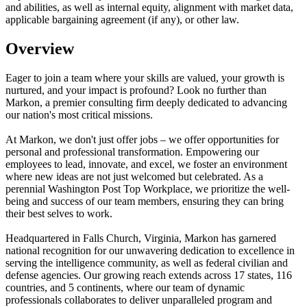
and abilities, as well as internal equity, alignment with market data,
applicable bargaining agreement (if any), or other law.
Overview
Eager to join a team where your skills are valued, your growth is
nurtured, and your impact is profound? Look no further than
Markon, a premier consulting firm deeply dedicated to advancing
our nation's most critical missions.
At Markon, we don't just offer jobs – we offer opportunities for
personal and professional transformation. Empowering our
employees to lead, innovate, and excel, we foster an environment
where new ideas are not just welcomed but celebrated. As a
perennial Washington Post Top Workplace, we prioritize the well-
being and success of our team members, ensuring they can bring
their best selves to work.
Headquartered in Falls Church, Virginia, Markon has garnered
national recognition for our unwavering dedication to excellence in
serving the intelligence community, as well as federal civilian and
defense agencies. Our growing reach extends across 17 states, 116
countries, and 5 continents, where our team of dynamic
professionals collaborates to deliver unparalleled program and