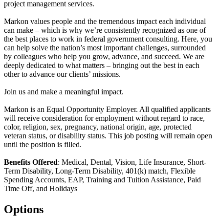
project management services.
Markon values people and the tremendous impact each individual
can make – which is why we’re consistently recognized as one of
the best places to work in federal government consulting. Here, you
can help solve the nation’s most important challenges, surrounded
by colleagues who help you grow, advance, and succeed. We are
deeply dedicated to what matters – bringing out the best in each
other to advance our clients’ missions.
Join us and make a meaningful impact.
Markon is an Equal Opportunity Employer. All qualified applicants
will receive consideration for employment without regard to race,
color, religion, sex, pregnancy, national origin, age, protected
veteran status, or disability status. This job posting will remain open
until the position is filled.
Benefits Offered
: Medical, Dental, Vision, Life Insurance, Short-
Term Disability, Long-Term Disability, 401(k) match, Flexible
Spending Accounts, EAP, Training and Tuition Assistance, Paid
Time Off, and Holidays
Options