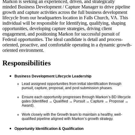
Markon is
seeking
an experienced, driven, and strategically
minded
Business Development
/
Capture Manager
to
drive pipeline
growth and
capture activities across the full business development
lifecycle from our headquarters location in Falls Church, VA. This
individual will
be responsible for
Identifying, qualifying,
shaping
opportunities, developing capture strategies, driving client
engagement, and positioning Markon for successful pursuit of
Federal opportunities. The ideal candidate is
detail
and
process-
oriented,
proactive, and comfortable operating in a dynamic growth-
oriented environment.
Responsibilities
Business Development Lifecycle Leadership
Lead assigned opportunities from
initial
identification through
pursuit, capture, proposal, and
post
submissio
n
phases.
Ensure each opportunity progresses through Markon’s BD lifecycle
gates (Identified → Qualified → Pursuit → Capture → Proposal →
Award).
Work closely with the
Growth
team to
maintain
a healthy, well-
qualified pipeline aligned with Markon’s growth strategy.
Opportunity Identification & Qualification