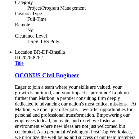
Category
Project/Program Management
Position Type
Full-Time
Remote
No
Clearance Level
TS/SCI FS Poly
Location
BR-DF-Brasilia
ID
2026-8262
Title
OCONUS Civil Engineer
Eager to join a team where your skills are valued, your
growth is nurtured, and your impact is profound? Look no
further than Markon, a premier consulting firm deeply
dedicated to advancing our nation's most critical missions. At
Markon, we don't just offer jobs – we offer opportunities for
personal and professional transformation. Empowering our
employees to lead, innovate, and excel, we foster an
environment where new ideas are not just welcomed but
celebrated. As a perennial Washington Post Top Workplace,
we prioritize the well-being and success of our team members,