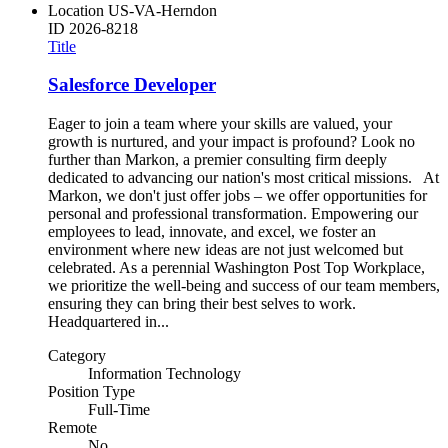
Location
US-VA-Herndon
ID
2026-8218
Title
Salesforce Developer
Eager to join a team where your skills are valued, your
growth is nurtured, and your impact is profound? Look no
further than Markon, a premier consulting firm deeply
dedicated to advancing our nation's most critical missions. At
Markon, we don't just offer jobs – we offer opportunities for
personal and professional transformation. Empowering our
employees to lead, innovate, and excel, we foster an
environment where new ideas are not just welcomed but
celebrated. As a perennial Washington Post Top Workplace,
we prioritize the well-being and success of our team members,
ensuring they can bring their best selves to work.
Headquartered in...
Category
Information Technology
Position Type
Full-Time
Remote
No