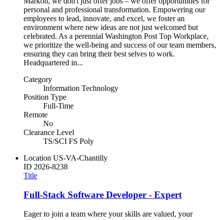
Markon, we don't just offer jobs – we offer opportunities for
personal and professional transformation. Empowering our
employees to lead, innovate, and excel, we foster an
environment where new ideas are not just welcomed but
celebrated. As a perennial Washington Post Top Workplace,
we prioritize the well-being and success of our team members,
ensuring they can bring their best selves to work.
Headquartered in...
Category
Information Technology
Position Type
Full-Time
Remote
No
Clearance Level
TS/SCI FS Poly
Location
US-VA-Chantilly
ID
2026-8238
Title
Full-Stack Software Developer - Expert
Eager to join a team where your skills are valued, your