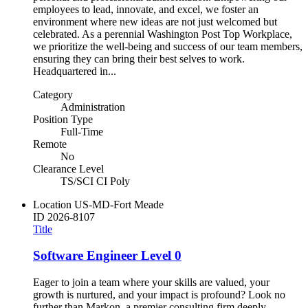
employees to lead, innovate, and excel, we foster an
environment where new ideas are not just welcomed but
celebrated. As a perennial Washington Post Top Workplace,
we prioritize the well-being and success of our team members,
ensuring they can bring their best selves to work.
Headquartered in...
Category
Administration
Position Type
Full-Time
Remote
No
Clearance Level
TS/SCI CI Poly
Location
US-MD-Fort Meade
ID
2026-8107
Title
Software Engineer Level 0
Eager to join a team where your skills are valued, your
growth is nurtured, and your impact is profound? Look no
further than Markon, a premier consulting firm deeply