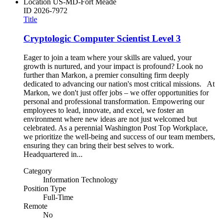
Location
US-MD-Fort Meade
ID
2026-7972
Title
Cryptologic Computer Scientist Level 3
Eager to join a team where your skills are valued, your
growth is nurtured, and your impact is profound? Look no
further than Markon, a premier consulting firm deeply
dedicated to advancing our nation's most critical missions. At
Markon, we don't just offer jobs – we offer opportunities for
personal and professional transformation. Empowering our
employees to lead, innovate, and excel, we foster an
environment where new ideas are not just welcomed but
celebrated. As a perennial Washington Post Top Workplace,
we prioritize the well-being and success of our team members,
ensuring they can bring their best selves to work.
Headquartered in...
Category
Information Technology
Position Type
Full-Time
Remote
No