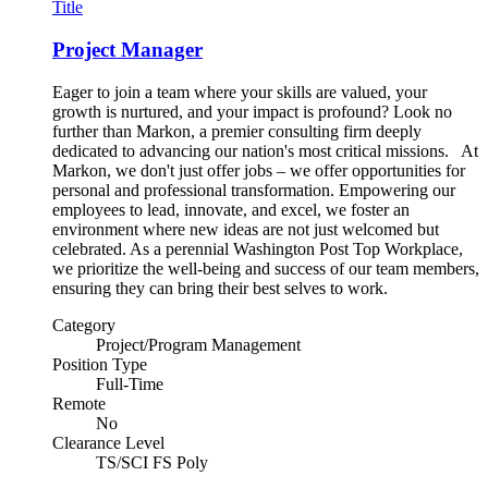
Title
Project Manager
Eager to join a team where your skills are valued, your
growth is nurtured, and your impact is profound? Look no
further than Markon, a premier consulting firm deeply
dedicated to advancing our nation's most critical missions. At
Markon, we don't just offer jobs – we offer opportunities for
personal and professional transformation. Empowering our
employees to lead, innovate, and excel, we foster an
environment where new ideas are not just welcomed but
celebrated. As a perennial Washington Post Top Workplace,
we prioritize the well-being and success of our team members,
ensuring they can bring their best selves to work.
Category
Project/Program Management
Position Type
Full-Time
Remote
No
Clearance Level
TS/SCI FS Poly