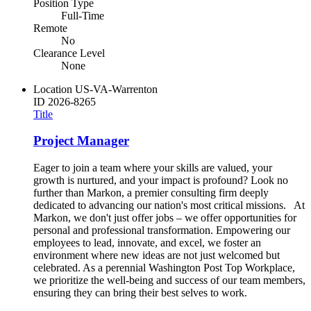
Position Type
Full-Time
Remote
No
Clearance Level
None
Location
US-VA-Warrenton
ID
2026-8265
Title
Project Manager
Eager to join a team where your skills are valued, your
growth is nurtured, and your impact is profound? Look no
further than Markon, a premier consulting firm deeply
dedicated to advancing our nation's most critical missions. At
Markon, we don't just offer jobs – we offer opportunities for
personal and professional transformation. Empowering our
employees to lead, innovate, and excel, we foster an
environment where new ideas are not just welcomed but
celebrated. As a perennial Washington Post Top Workplace,
we prioritize the well-being and success of our team members,
ensuring they can bring their best selves to work.