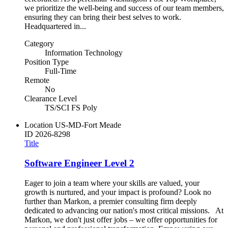
we prioritize the well-being and success of our team members,
ensuring they can bring their best selves to work.
Headquartered in...
Category
Information Technology
Position Type
Full-Time
Remote
No
Clearance Level
TS/SCI FS Poly
Location
US-MD-Fort Meade
ID
2026-8298
Title
Software Engineer Level 2
Eager to join a team where your skills are valued, your
growth is nurtured, and your impact is profound? Look no
further than Markon, a premier consulting firm deeply
dedicated to advancing our nation's most critical missions. At
Markon, we don't just offer jobs – we offer opportunities for