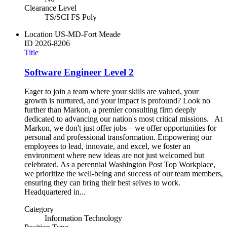
Clearance Level
TS/SCI FS Poly
Location
US-MD-Fort Meade
ID
2026-8206
Title
Software Engineer Level 2
Eager to join a team where your skills are valued, your
growth is nurtured, and your impact is profound? Look no
further than Markon, a premier consulting firm deeply
dedicated to advancing our nation's most critical missions. At
Markon, we don't just offer jobs – we offer opportunities for
personal and professional transformation. Empowering our
employees to lead, innovate, and excel, we foster an
environment where new ideas are not just welcomed but
celebrated. As a perennial Washington Post Top Workplace,
we prioritize the well-being and success of our team members,
ensuring they can bring their best selves to work.
Headquartered in...
Category
Information Technology