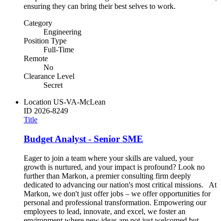
ensuring they can bring their best selves to work.
Category
Engineering
Position Type
Full-Time
Remote
No
Clearance Level
Secret
Location
US-VA-McLean
ID
2026-8249
Title
Budget Analyst - Senior SME
Eager to join a team where your skills are valued, your
growth is nurtured, and your impact is profound? Look no
further than Markon, a premier consulting firm deeply
dedicated to advancing our nation's most critical missions. At
Markon, we don't just offer jobs – we offer opportunities for
personal and professional transformation. Empowering our
employees to lead, innovate, and excel, we foster an
environment where new ideas are not just welcomed but