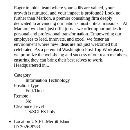
Eager to join a team where your skills are valued, your
growth is nurtured, and your impact is profound? Look no
further than Markon, a premier consulting firm deeply
dedicated to advancing our nation's most critical missions. At
Markon, we don't just offer jobs – we offer opportunities for
personal and professional transformation. Empowering our
employees to lead, innovate, and excel, we foster an
environment where new ideas are not just welcomed but
celebrated. As a perennial Washington Post Top Workplace,
we prioritize the well-being and success of our team members,
ensuring they can bring their best selves to work.
Headquartered in...
Category
Information Technology
Position Type
Full-Time
Remote
No
Clearance Level
TS/SCI FS Poly
Location
US-FL-Merritt Island
ID
2026-8283