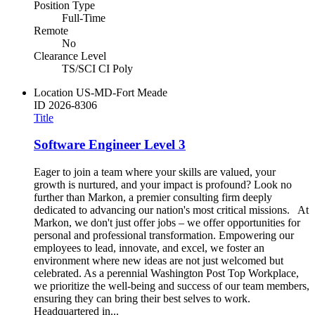
Position Type
Full-Time
Remote
No
Clearance Level
TS/SCI CI Poly
Location
US-MD-Fort Meade
ID
2026-8306
Title
Software Engineer Level 3
Eager to join a team where your skills are valued, your
growth is nurtured, and your impact is profound? Look no
further than Markon, a premier consulting firm deeply
dedicated to advancing our nation's most critical missions. At
Markon, we don't just offer jobs – we offer opportunities for
personal and professional transformation. Empowering our
employees to lead, innovate, and excel, we foster an
environment where new ideas are not just welcomed but
celebrated. As a perennial Washington Post Top Workplace,
we prioritize the well-being and success of our team members,
ensuring they can bring their best selves to work.
Headquartered in...