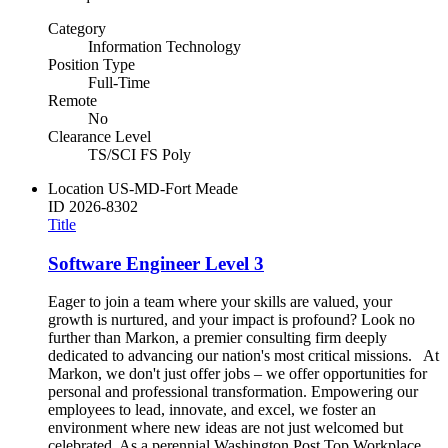
Category
Information Technology
Position Type
Full-Time
Remote
No
Clearance Level
TS/SCI FS Poly
Location
US-MD-Fort Meade
ID
2026-8302
Title
Software Engineer Level 3
Eager to join a team where your skills are valued, your
growth is nurtured, and your impact is profound? Look no
further than Markon, a premier consulting firm deeply
dedicated to advancing our nation's most critical missions. At
Markon, we don't just offer jobs – we offer opportunities for
personal and professional transformation. Empowering our
employees to lead, innovate, and excel, we foster an
environment where new ideas are not just welcomed but
celebrated. As a perennial Washington Post Top Workplace,