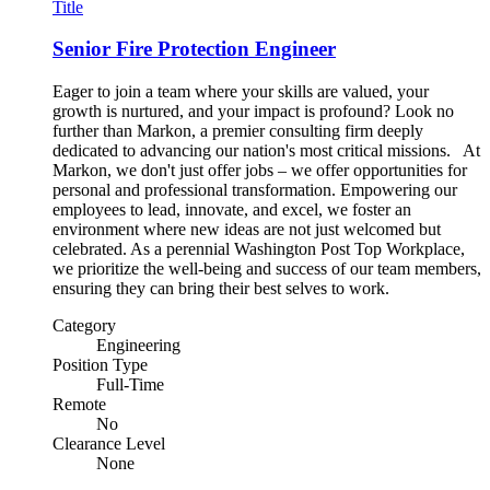
Title
Senior Fire Protection Engineer
Eager to join a team where your skills are valued, your
growth is nurtured, and your impact is profound? Look no
further than Markon, a premier consulting firm deeply
dedicated to advancing our nation's most critical missions. At
Markon, we don't just offer jobs – we offer opportunities for
personal and professional transformation. Empowering our
employees to lead, innovate, and excel, we foster an
environment where new ideas are not just welcomed but
celebrated. As a perennial Washington Post Top Workplace,
we prioritize the well-being and success of our team members,
ensuring they can bring their best selves to work.
Category
Engineering
Position Type
Full-Time
Remote
No
Clearance Level
None