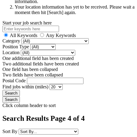
information.
Your location information has yet to be received. Please wait a
moment then hit [Search] again.
Start your job search here
All Keywords
Any Keywords
Category
Position Type
Location
One additional field has been created
Two additional fields have been created
One field has been collapsed
Two fields have been collapsed
Postal Code
Find jobs within (miles)
Click column header to sort
Search Results Page 4 of 4
Sort By