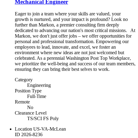
Mechanical Engineer
Eager to join a team where your skills are valued, your
growth is nurtured, and your impact is profound? Look no
further than Markon, a premier consulting firm deeply
dedicated to advancing our nation's most critical missions. At
Markon, we don't just offer jobs – we offer opportunities for
personal and professional transformation. Empowering our
employees to lead, innovate, and excel, we foster an
environment where new ideas are not just welcomed but
celebrated. As a perennial Washington Post Top Workplace,
we prioritize the well-being and success of our team members,
ensuring they can bring their best selves to work.
Category
Engineering
Position Type
Full-Time
Remote
No
Clearance Level
TS/SCI FS Poly
Location
US-VA-McLean
ID
2026-8236