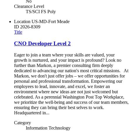
No
Clearance Level
TS/SCI FS Poly
Location
US-MD-Fort Meade
ID
2026-8309
Title
CNO Developer Level 2
Eager to join a team where your skills are valued, your
growth is nurtured, and your impact is profound? Look no
further than Markon, a premier consulting firm deeply
dedicated to advancing our nation's most critical missions. At
Markon, we don't just offer jobs – we offer opportunities for
personal and professional transformation. Empowering our
employees to lead, innovate, and excel, we foster an
environment where new ideas are not just welcomed but
celebrated. As a perennial Washington Post Top Workplace,
we prioritize the well-being and success of our team members,
ensuring they can bring their best selves to work.
Headquartered in...
Category
Information Technology