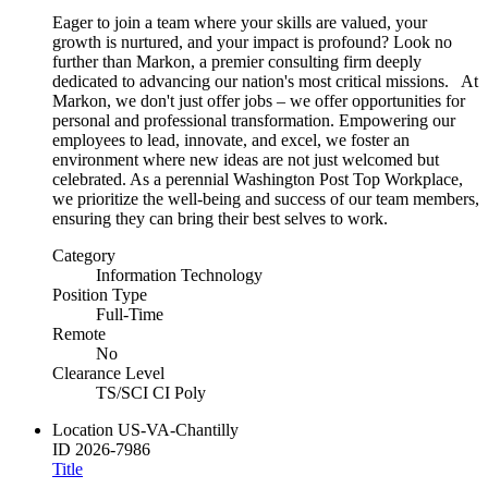
Eager to join a team where your skills are valued, your
growth is nurtured, and your impact is profound? Look no
further than Markon, a premier consulting firm deeply
dedicated to advancing our nation's most critical missions. At
Markon, we don't just offer jobs – we offer opportunities for
personal and professional transformation. Empowering our
employees to lead, innovate, and excel, we foster an
environment where new ideas are not just welcomed but
celebrated. As a perennial Washington Post Top Workplace,
we prioritize the well-being and success of our team members,
ensuring they can bring their best selves to work.
Category
Information Technology
Position Type
Full-Time
Remote
No
Clearance Level
TS/SCI CI Poly
Location
US-VA-Chantilly
ID
2026-7986
Title