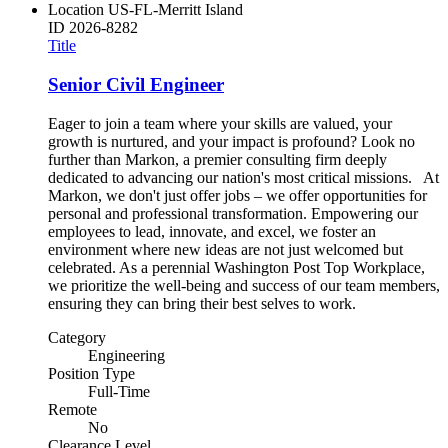
Location
US-FL-Merritt Island
ID
2026-8282
Title
Senior Civil Engineer
Eager to join a team where your skills are valued, your
growth is nurtured, and your impact is profound? Look no
further than Markon, a premier consulting firm deeply
dedicated to advancing our nation's most critical missions. At
Markon, we don't just offer jobs – we offer opportunities for
personal and professional transformation. Empowering our
employees to lead, innovate, and excel, we foster an
environment where new ideas are not just welcomed but
celebrated. As a perennial Washington Post Top Workplace,
we prioritize the well-being and success of our team members,
ensuring they can bring their best selves to work.
Category
Engineering
Position Type
Full-Time
Remote
No
Clearance Level