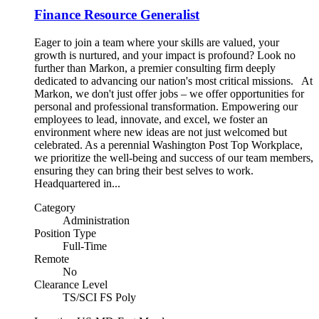
Finance Resource Generalist
Eager to join a team where your skills are valued, your
growth is nurtured, and your impact is profound? Look no
further than Markon, a premier consulting firm deeply
dedicated to advancing our nation's most critical missions. At
Markon, we don't just offer jobs – we offer opportunities for
personal and professional transformation. Empowering our
employees to lead, innovate, and excel, we foster an
environment where new ideas are not just welcomed but
celebrated. As a perennial Washington Post Top Workplace,
we prioritize the well-being and success of our team members,
ensuring they can bring their best selves to work.
Headquartered in...
Category
Administration
Position Type
Full-Time
Remote
No
Clearance Level
TS/SCI FS Poly