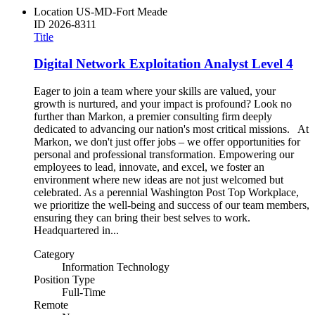
Location
US-MD-Fort Meade
ID
2026-8311
Title
Digital Network Exploitation Analyst Level 4
Eager to join a team where your skills are valued, your
growth is nurtured, and your impact is profound? Look no
further than Markon, a premier consulting firm deeply
dedicated to advancing our nation's most critical missions. At
Markon, we don't just offer jobs – we offer opportunities for
personal and professional transformation. Empowering our
employees to lead, innovate, and excel, we foster an
environment where new ideas are not just welcomed but
celebrated. As a perennial Washington Post Top Workplace,
we prioritize the well-being and success of our team members,
ensuring they can bring their best selves to work.
Headquartered in...
Category
Information Technology
Position Type
Full-Time
Remote