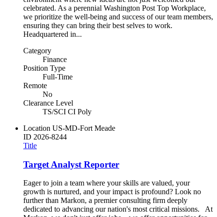
celebrated. As a perennial Washington Post Top Workplace,
we prioritize the well-being and success of our team members,
ensuring they can bring their best selves to work.
Headquartered in...
Category
Finance
Position Type
Full-Time
Remote
No
Clearance Level
TS/SCI CI Poly
Location
US-MD-Fort Meade
ID
2026-8244
Title
Target Analyst Reporter
Eager to join a team where your skills are valued, your
growth is nurtured, and your impact is profound? Look no
further than Markon, a premier consulting firm deeply
dedicated to advancing our nation's most critical missions. At