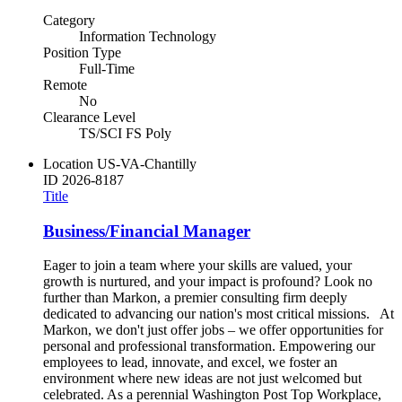
Category
Information Technology
Position Type
Full-Time
Remote
No
Clearance Level
TS/SCI FS Poly
Location
US-VA-Chantilly
ID
2026-8187
Title
Business/Financial Manager
Eager to join a team where your skills are valued, your
growth is nurtured, and your impact is profound? Look no
further than Markon, a premier consulting firm deeply
dedicated to advancing our nation's most critical missions. At
Markon, we don't just offer jobs – we offer opportunities for
personal and professional transformation. Empowering our
employees to lead, innovate, and excel, we foster an
environment where new ideas are not just welcomed but
celebrated. As a perennial Washington Post Top Workplace,