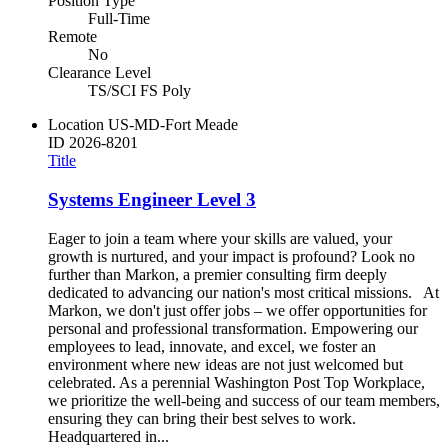
Position Type
Full-Time
Remote
No
Clearance Level
TS/SCI FS Poly
Location
US-MD-Fort Meade
ID
2026-8201
Title
Systems Engineer Level 3
Eager to join a team where your skills are valued, your
growth is nurtured, and your impact is profound? Look no
further than Markon, a premier consulting firm deeply
dedicated to advancing our nation's most critical missions. At
Markon, we don't just offer jobs – we offer opportunities for
personal and professional transformation. Empowering our
employees to lead, innovate, and excel, we foster an
environment where new ideas are not just welcomed but
celebrated. As a perennial Washington Post Top Workplace,
we prioritize the well-being and success of our team members,
ensuring they can bring their best selves to work.
Headquartered in...