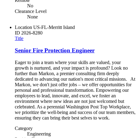
Remote
No
Clearance Level
None
Location
US-FL-Merritt Island
ID
2026-8280
Title
Senior Fire Protection Engineer
Eager to join a team where your skills are valued, your
growth is nurtured, and your impact is profound? Look no
further than Markon, a premier consulting firm deeply
dedicated to advancing our nation's most critical missions. At
Markon, we don't just offer jobs – we offer opportunities for
personal and professional transformation. Empowering our
employees to lead, innovate, and excel, we foster an
environment where new ideas are not just welcomed but
celebrated. As a perennial Washington Post Top Workplace,
we prioritize the well-being and success of our team members,
ensuring they can bring their best selves to work.
Category
Engineering