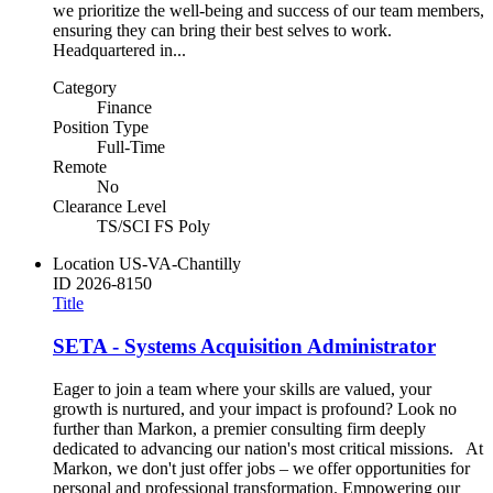
we prioritize the well-being and success of our team members,
ensuring they can bring their best selves to work.
Headquartered in...
Category
Finance
Position Type
Full-Time
Remote
No
Clearance Level
TS/SCI FS Poly
Location
US-VA-Chantilly
ID
2026-8150
Title
SETA - Systems Acquisition Administrator
Eager to join a team where your skills are valued, your
growth is nurtured, and your impact is profound? Look no
further than Markon, a premier consulting firm deeply
dedicated to advancing our nation's most critical missions. At
Markon, we don't just offer jobs – we offer opportunities for
personal and professional transformation. Empowering our