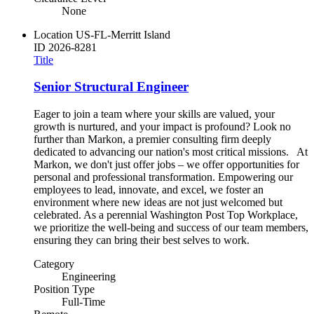
None
Location
US-FL-Merritt Island
ID
2026-8281
Title
Senior Structural Engineer
Eager to join a team where your skills are valued, your
growth is nurtured, and your impact is profound? Look no
further than Markon, a premier consulting firm deeply
dedicated to advancing our nation's most critical missions. At
Markon, we don't just offer jobs – we offer opportunities for
personal and professional transformation. Empowering our
employees to lead, innovate, and excel, we foster an
environment where new ideas are not just welcomed but
celebrated. As a perennial Washington Post Top Workplace,
we prioritize the well-being and success of our team members,
ensuring they can bring their best selves to work.
Category
Engineering
Position Type
Full-Time