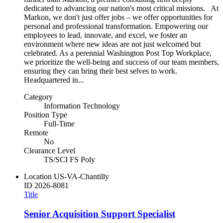
dedicated to advancing our nation's most critical missions. At
Markon, we don't just offer jobs – we offer opportunities for
personal and professional transformation. Empowering our
employees to lead, innovate, and excel, we foster an
environment where new ideas are not just welcomed but
celebrated. As a perennial Washington Post Top Workplace,
we prioritize the well-being and success of our team members,
ensuring they can bring their best selves to work.
Headquartered in...
Category
Information Technology
Position Type
Full-Time
Remote
No
Clearance Level
TS/SCI FS Poly
Location
US-VA-Chantilly
ID
2026-8081
Title
Senior Acquisition Support Specialist