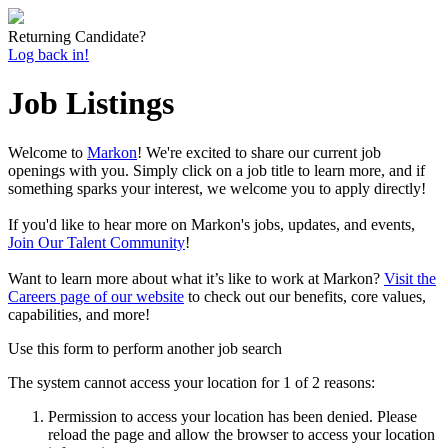
Returning Candidate?
Log back in!
Job Listings
Welcome to
Markon
! We're excited to share our current job
openings with you. Simply click on a job title to learn more, and if
something sparks your interest, we welcome you to apply directly!
If you'd like to hear more on Markon's jobs, updates, and events,
Join Our Talent Community
!
Want to learn more about what it’s like to work at Markon?
Visit the
Careers page of our website
to check out our benefits, core values,
capabilities, and more!
Use this form to perform another job search
The system cannot access your location for 1 of 2 reasons:
Permission to access your location has been denied. Please
reload the page and allow the browser to access your location