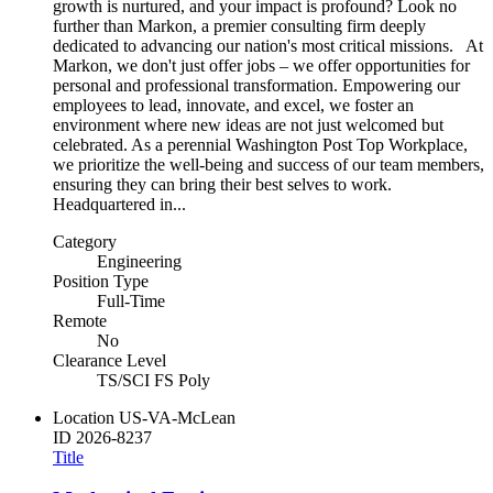
growth is nurtured, and your impact is profound? Look no
further than Markon, a premier consulting firm deeply
dedicated to advancing our nation's most critical missions. At
Markon, we don't just offer jobs – we offer opportunities for
personal and professional transformation. Empowering our
employees to lead, innovate, and excel, we foster an
environment where new ideas are not just welcomed but
celebrated. As a perennial Washington Post Top Workplace,
we prioritize the well-being and success of our team members,
ensuring they can bring their best selves to work.
Headquartered in...
Category
Engineering
Position Type
Full-Time
Remote
No
Clearance Level
TS/SCI FS Poly
Location
US-VA-McLean
ID
2026-8237
Title