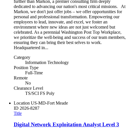
further than Markon, a premier consulting firm deeply
dedicated to advancing our nation's most critical missions. At
Markon, we don't just offer jobs – we offer opportunities for
personal and professional transformation. Empowering our
employees to lead, innovate, and excel, we foster an
environment where new ideas are not just welcomed but
celebrated. As a perennial Washington Post Top Workplace,
we prioritize the well-being and success of our team members,
ensuring they can bring their best selves to work.
Headquartered in...
Category
Information Technology
Position Type
Full-Time
Remote
No
Clearance Level
TS/SCI FS Poly
Location
US-MD-Fort Meade
ID
2026-8287
Title
Digital Network Exploitation Analyst Level 3