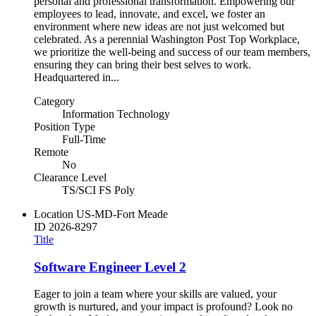
personal and professional transformation. Empowering our
employees to lead, innovate, and excel, we foster an
environment where new ideas are not just welcomed but
celebrated. As a perennial Washington Post Top Workplace,
we prioritize the well-being and success of our team members,
ensuring they can bring their best selves to work.
Headquartered in...
Category
Information Technology
Position Type
Full-Time
Remote
No
Clearance Level
TS/SCI FS Poly
Location
US-MD-Fort Meade
ID
2026-8297
Title
Software Engineer Level 2
Eager to join a team where your skills are valued, your
growth is nurtured, and your impact is profound? Look no